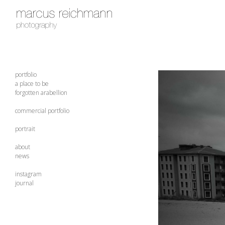
portfolio
a place to be
forgotten arabellion
commercial portfolio
portrait
about
news
instagram
journal